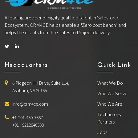
A leading provider of highly qualified talent in Salesforce
Ecosystem, CRM4CE helps enable a "Zero cost bench" and
helps the clients from Pre-sales to Project delivery.
Headquarters
Quick Link
What We Do
6 Pidgeon Hill Drive, Suite 114,
Ashburn, VA 20165
Who We Serve
Who We Are
info@crm4ce.com
Technology
+1-201-430-7667
Partners
+91 - 9212646388
Jobs