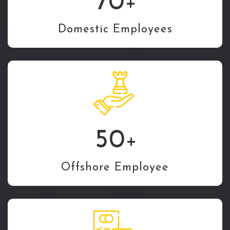
70
+
Domestic Employees
50
+
Offshore Employee