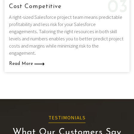
03
Cost Competitive
A right-sized Salesforce project team means predictable
profitability and less risk for your Salesforce
engagements. Tailoring the right resources in both skill
levels and numbers enables you to better predict project
costs and margins while minimizing risk to the
engagement.
Read More
TESTIMONIALS
What Our Customers Say