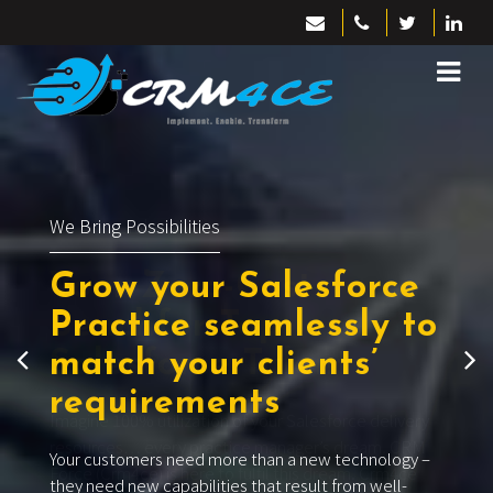
We Bring Talent
Your Zero-Cost
Bench
for Top
Salesforce Talent
Imagine 100% utilization of your Salesforce delivery
resources… every practice manager’s dream. CRM
Force (Crm4ce) is here to fulfil this dream. Crm4ce