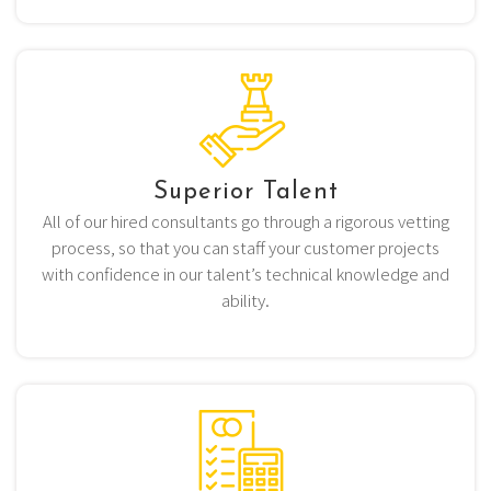
Superior Talent
All of our hired consultants go through a rigorous vetting
process, so that you can staff your customer projects
with confidence in our talent’s technical knowledge and
ability.