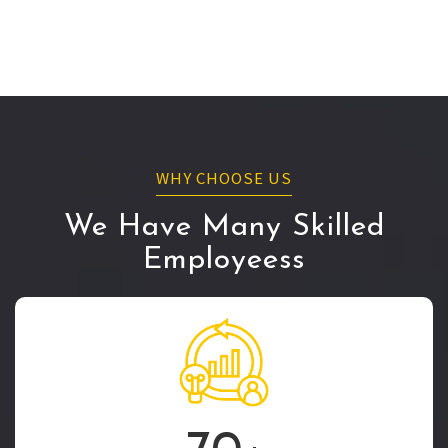
WHY CHOOSE US
We Have Many Skilled
Employeess