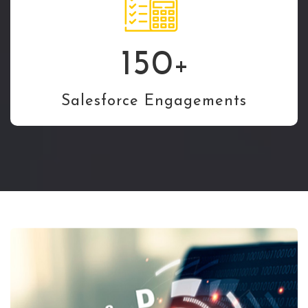
150
+
Salesforce Engagements