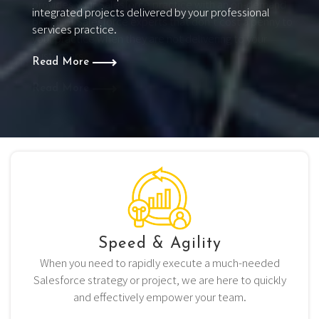
provides your Salesforce practice with an on-demand
bench of Salesforce experts that don’t cost a penny to
your practice when they are not delivering to your
customers.
Read More
Speed & Agility
When you need to rapidly execute a much-needed
Salesforce strategy or project, we are here to quickly
and effectively empower your team.