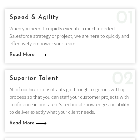
01
Speed & Agility
When you need to rapidly execute a much-needed
Salesforce strategy or project, we are here to quickly and
effectively empower your team.
Read More
02
Superior Talent
All of our hired consultants go through a rigorous vetting
process so that you can staff your customer projects with
confidence in our talent’s technical knowledge and ability
to deliver exactly what your client needs.
Read More