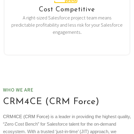
Cost Competitive
A right-sized Salesforce project team means
predictable profitability and less risk for your Salesforce
engagements.
WHO WE ARE
CRM4CE (CRM Force)
CRM4CE (CRM Force)
is a leader in providing the highest quality,
“Zero Cost Bench” for Salesforce talent for the on-demand
ecosystem. With a trusted ‘just-in-time’ (JIT) approach, we