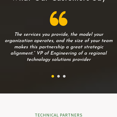
…
The services you provide, the model your
organization operates, and the size of your team
makes this partnership a great strategic
alignment.” VP of Engineering of a regional
technology solutions provider
TECHNICAL PARTNERS