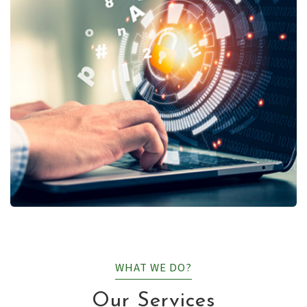
WHAT WE DO?
Our Services