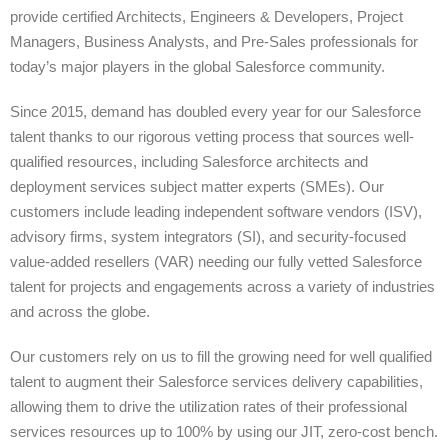
provide certified Architects, Engineers & Developers, Project
Managers, Business Analysts, and Pre-Sales professionals for
today’s major players in the global Salesforce community.
Since 2015, demand has doubled every year for our Salesforce
talent thanks to our rigorous vetting process that sources well-
qualified resources, including Salesforce architects and
deployment services subject matter experts (SMEs). Our
customers include leading independent software vendors (ISV),
advisory firms, system integrators (SI), and security-focused
value-added resellers (VAR) needing our fully vetted Salesforce
talent for projects and engagements across a variety of industries
and across the globe.
Our customers rely on us to fill the growing need for well qualified
talent to augment their Salesforce services delivery capabilities,
allowing them to drive the utilization rates of their professional
services resources up to 100% by using our JIT, zero-cost bench.