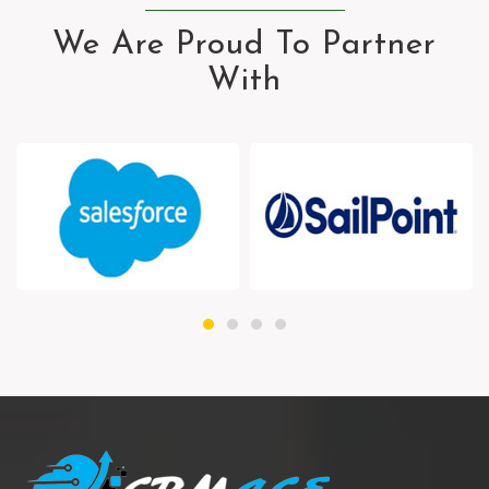
We Are Proud To Partner
With