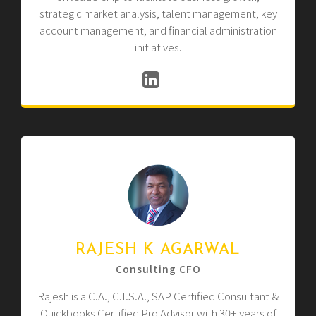
strategic market analysis, talent management, key
account management, and financial administration
initiatives.
RAJESH K AGARWAL
Consulting CFO
Rajesh is a C.A., C.I.S.A., SAP Certified Consultant &
Quickbooks Certified Pro Advisor with 30+ years of