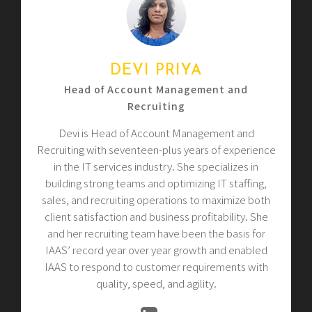
DEVI PRIYA
Head of Account Management and
Recruiting
Devi is Head of Account Management and
Recruiting with seventeen-plus years of experience
in the IT services industry. She specializes in
building strong teams and optimizing IT staffing,
sales, and recruiting operations to maximize both
client satisfaction and business profitability. She
and her recruiting team have been the basis for
IAAS’ record year over year growth and enabled
IAAS to respond to customer requirements with
quality, speed, and agility.