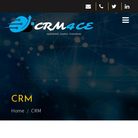
CRM
Home
CRM