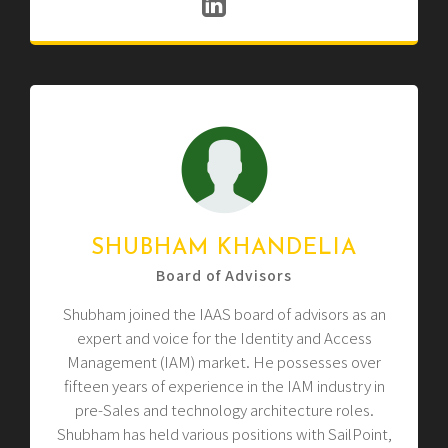
SHUBHAM KHANDELIA
Board of Advisors
Shubham joined the IAAS board of advisors as an
expert and voice for the Identity and Access
Management (IAM) market. He possesses over
fifteen years of experience in the IAM industry in
pre-Sales and technology architecture roles.
Shubham has held various positions with SailPoint,