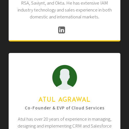
RSA, Saviynt, and Okta. He has extensive IAM
industry technology and sales experience in both
domestic and international markets.
ATUL AGRAWAL
Co-Founder & EVP of Cloud Services
Atul has over 20 years of experience in managing,
designing and implementing CRM and Salesforce