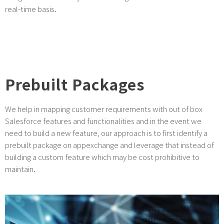
real-time basis.
Prebuilt Packages
We help in mapping customer requirements with out of box
Salesforce features and functionalities and in the event we
need to build a new feature, our approach is to first identify a
prebuilt package on appexchange and leverage that instead of
building a custom feature which may be cost prohibitive to
maintain.