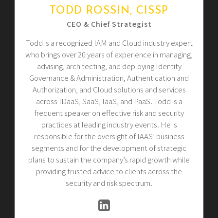
TODD ROSSIN, CISSP
CEO & Chief Strategist
Todd is a recognized IAM and Cloud industry expert
who brings over 20 years of experience in managing,
advising, architecting, and deploying Identity
Governance & Administration, Authentication and
Authorization, and Cloud solutions and services
across IDaaS, SaaS, IaaS, and PaaS. Todd is a
frequent speaker on effective risk and security
practices at leading industry events. He is
responsible for the oversight of IAAS’ business
segments and for the development of strategic
plans to sustain the company’s rapid growth while
providing trusted advice to clients across the
security and risk spectrum.