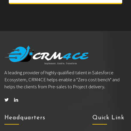
A leading provider of highly qualified talent in Salesforce
Ecosystem, CRM4CE helps enable a "Zero cost bench" and
helps the clients from Pre-sales to Project delivery.
Headquarters
Quick Link