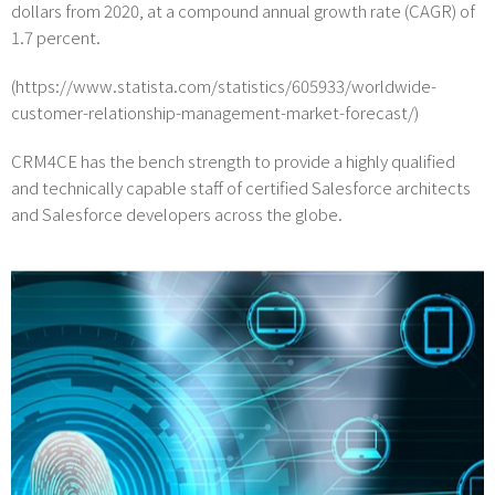
dollars from 2020, at a compound annual growth rate (CAGR) of
1.7 percent.
(https://www.statista.com/statistics/605933/worldwide-
customer-relationship-management-market-forecast/)
CRM4CE has the bench strength to provide a highly qualified
and technically capable staff of certified Salesforce architects
and Salesforce developers across the globe.