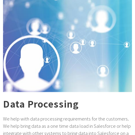
Data Processing
We help with data processing requirements for the customers.
We help bring data as a one time data load in Salesforce or help
integrate with other systems to bring data into Salesforce on a