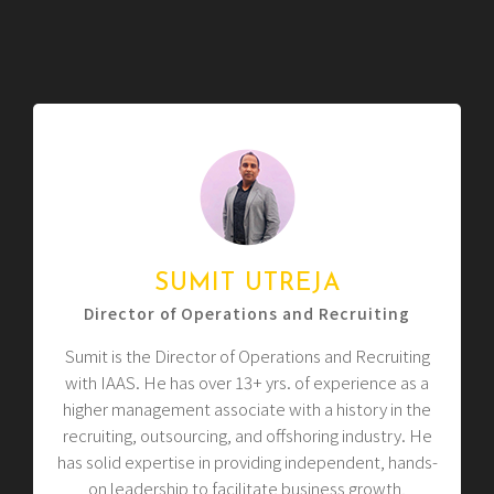
SUMIT UTREJA
Director of Operations and Recruiting
Sumit is the Director of Operations and Recruiting
with IAAS. He has over 13+ yrs. of experience as a
higher management associate with a history in the
recruiting, outsourcing, and offshoring industry. He
has solid expertise in providing independent, hands-
on leadership to facilitate business growth,