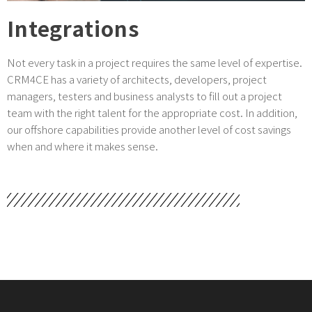
Integrations
Not every task in a project requires the same level of expertise.
CRM4CE has a variety of architects, developers, project
managers, testers and business analysts to fill out a project
team with the right talent for the appropriate cost. In addition,
our offshore capabilities provide another level of cost savings
when and where it makes sense.