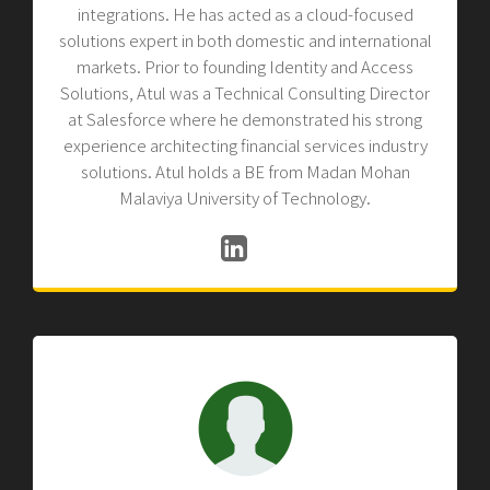
integrations. He has acted as a cloud-focused
solutions expert in both domestic and international
markets. Prior to founding Identity and Access
Solutions, Atul was a Technical Consulting Director
at Salesforce where he demonstrated his strong
experience architecting financial services industry
solutions. Atul holds a BE from Madan Mohan
Malaviya University of Technology.