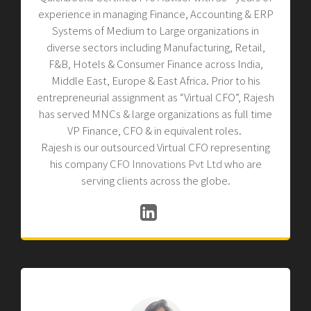
experience in managing Finance, Accounting & ERP
Systems of Medium to Large organizations in
diverse sectors including Manufacturing, Retail,
F&B, Hotels & Consumer Finance across India,
Middle East, Europe & East Africa. Prior to his
entrepreneurial assignment as “Virtual CFO”, Rajesh
has served MNCs & large organizations as full time
VP Finance, CFO & in equivalent roles.
Rajesh is our outsourced Virtual CFO representing
his company
CFO Innovations Pvt Ltd
who are
serving clients across the globe.