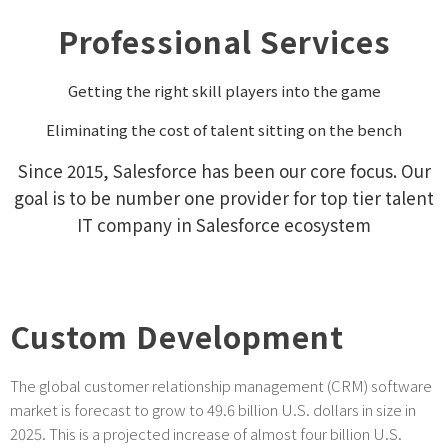
Professional Services
Getting the right skill players into the game
Eliminating the cost of talent sitting on the bench
Since 2015, Salesforce has been our core focus. Our
goal is to be number one provider for top tier talent
IT company in Salesforce ecosystem
Custom Development
The global customer relationship management (CRM) software
market is forecast to grow to 49.6 billion U.S. dollars in size in
2025. This is a projected increase of almost four billion U.S.