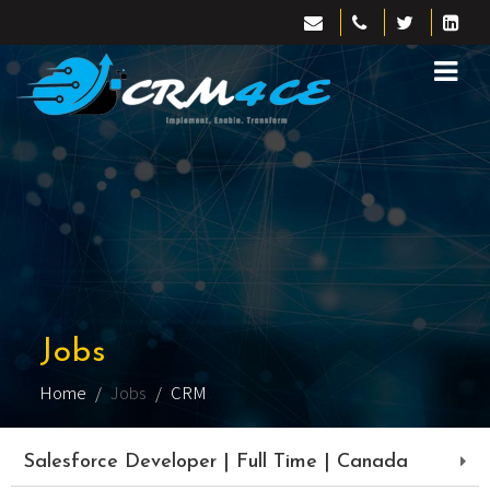
Jobs
Home
Jobs
CRM
Salesforce Developer | Full Time | Canada