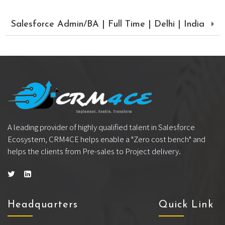
Salesforce Admin/BA | Full Time | Delhi | India
A leading provider of highly qualified talent in Salesforce
Ecosystem, CRM4CE helps enable a "Zero cost bench" and
helps the clients from Pre-sales to Project delivery.
Headquarters
Quick Link