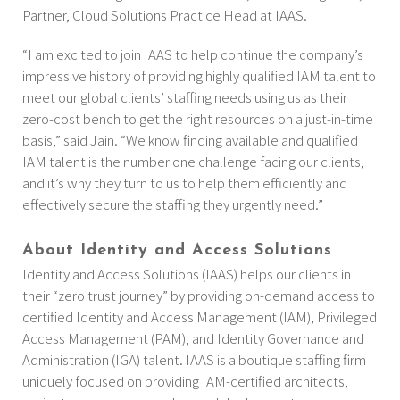
Partner, Cloud Solutions Practice Head at IAAS.
“I am excited to join IAAS to help continue the company’s
impressive history of providing highly qualified IAM talent to
meet our global clients’ staffing needs using us as their
zero-cost bench to get the right resources on a just-in-time
basis,” said Jain. “We know finding available and qualified
IAM talent is the number one challenge facing our clients,
and it’s why they turn to us to help them efficiently and
effectively secure the staffing they urgently need.”
About Identity and Access Solutions
Identity and Access Solutions (IAAS) helps our clients in
their “zero trust journey” by providing on-demand access to
certified Identity and Access Management (IAM), Privileged
Access Management (PAM), and Identity Governance and
Administration (IGA) talent. IAAS is a boutique staffing firm
uniquely focused on providing IAM-certified architects,