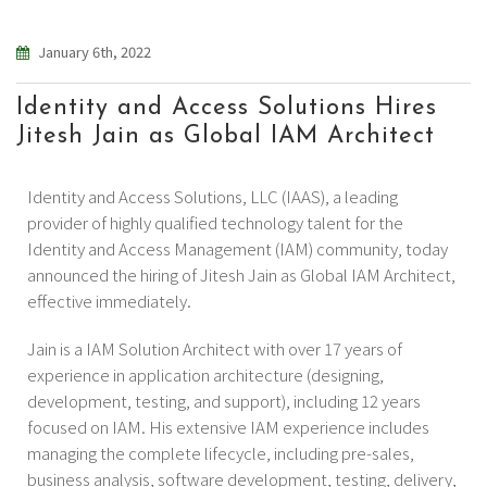
January 6th, 2022
Identity and Access Solutions Hires
Jitesh Jain as Global IAM Architect
Identity and Access Solutions, LLC (IAAS), a leading
provider of highly qualified technology talent for the
Identity and Access Management (IAM) community, today
announced the hiring of Jitesh Jain as Global IAM Architect,
effective immediately.
Jain is a IAM Solution Architect with over 17 years of
experience in application architecture (designing,
development, testing, and support), including 12 years
focused on IAM. His extensive IAM experience includes
managing the complete lifecycle, including pre-sales,
business analysis, software development, testing, delivery,