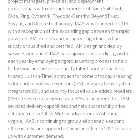
project managers, pre-sales, and deployment
professionals with relevant expertise utilizing SailPoint,
Okta, Ping, CyberArk, Thycotic-Centrify, BeyondTrust,
Savyint, and Oracle technology. IAAS was founded in 2015
with a recognition of the expanding gap between the rapid
growth in IAM projects and an increasingly hard to find
supply of qualified and certified IAM design and deploy
services personnel. IAAS has enjoyed double-digit growth
each year by employing a rigorous vetting process to help
fill the void and provide a quality talent pool to enable a
trusted ‘Just-In-Time’ approach for some of today’s leading
independent software vendors (ISV), advisory firms, system
integrators (SI), and security-focused value-added resellers
(VAR). These companies rely on IAAS to augment their IAM
services delivery capabilities and help successfully drive
utilization up to 100%. With headquarters in Ashburn,
Virginia, IAAS is continuing to grow and opened a second
office in India and opened a Canadian office in 2021 to keep
up with customer demand.