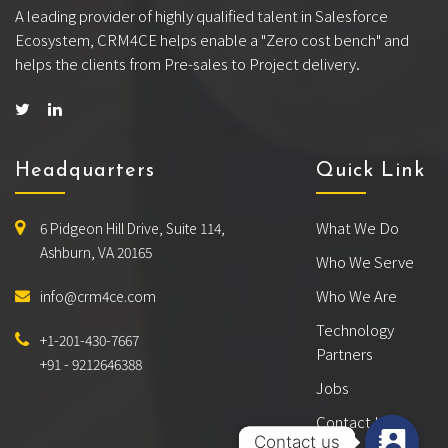
A leading provider of highly qualified talent in Salesforce
Ecosystem, CRM4CE helps enable a "Zero cost bench" and
helps the clients from Pre-sales to Project delivery.
Headquarters
Quick Link
What We Do
6 Pidgeon Hill Drive, Suite 114,
Ashburn, VA 20165
Who We Serve
Who We Are
info@crm4ce.com
Technology
+1-201-430-7667
Partners
+91 - 9212646388
Jobs
Contact Us
Contact us
Contact us