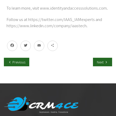
To learn more, visit
www.identityandaccesssolutions.com
.
Follow us at
https://twitter.com/IAAS_
IAMexperts
and
https://www.linkedin.com/
company/iaastech
.
Facebook
Twitter
Email
Share
Previous
Next