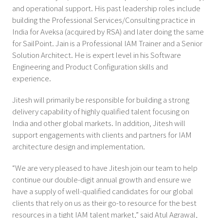
and operational support. His past leadership roles include
building the Professional Services/Consulting practice in
India for Aveksa (acquired by RSA) and later doing the same
for SailPoint. Jain is a Professional IAM Trainer and a Senior
Solution Architect. He is expert level in his Software
Engineering and Product Configuration skills and
experience.
Jitesh will primarily be responsible for building a strong
delivery capability of highly qualified talent focusing on
India and other global markets. In addition, Jitesh will
support engagements with clients and partners for IAM
architecture design and implementation.
“We are very pleased to have Jitesh join our team to help
continue our double-digit annual growth and ensure we
have a supply of well-qualified candidates for our global
clients that rely on us as their go-to resource for the best
resources in a tight IAM talent market,” said Atul Agrawal,