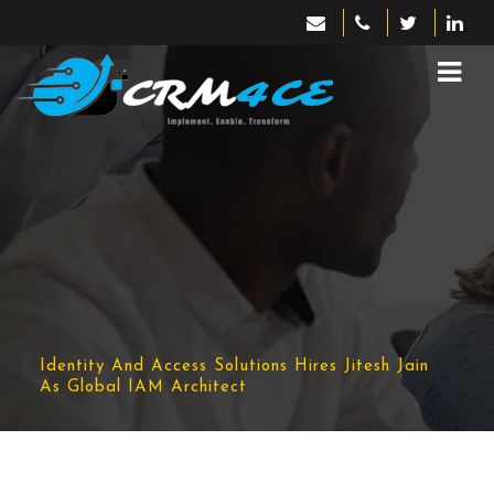
Identity And Access Solutions Hires Jitesh Jain
As Global IAM Architect