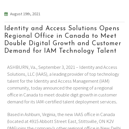
August 19th, 2021
Identity and Access Solutions Opens
Regional Office in Canada to Meet
Double Digital Growth and Customer
Demand for IAM Technology Talent
ASHBURN, Va., September 3, 2021 – Identity and Access
Solutions, LLC (IAAS), a leading provider of top technology
talent for the Identity and Access Management (IAM)
community, today announced the opening of a regional
office in Canada to meet double digit growth in customer
demand for its IAM-certified talent deployment services.
Based in Ashburn, Virginia, the new IAAS office in Canada
(located at 4915 Abbott Street East, Stittsville, ON K2V
0M6) joins the company’s other regional office in New Delhi,