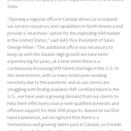
India.
“Opening a regional office in Canada allows us to expand
our service resources and capabilities in North America and
provide a ‘nearshore’ option for the exploding IAM market
in the United States,” said IAAS Vice President of Sales
George Miller. “This additional office was necessary to
keep up with the double-digit growth we have been
experiencing for years, at a time when there is a
continuously increasing IAM talent shortage in the U.S. In
this environment, with so many employees working
remotely due to the pandemic and as our clients are
struggling with finding available IAM-certified talent in the
U.S., we have seen a growing demand from our clients to
help them effectively source well-qualified domestic and
offshore support for their IAM projects. Based on our first-
hand experience, we recognized that there is a
tremendous and growing talent pool in Canada, so it made