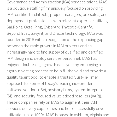
Governance and Administration (IGA) services talent. IAAS
is a boutique staffing firm uniquely focused on providing
IAM-certified architects, project managers, pre-sales, and
deployment professionals with relevant expertise utilizing
SailPoint, Okta, Ping, CyberArk, Thycotic-Centrify,
BeyondTrust, Savyint, and Oracle technology. IAAS was
founded in 2015 with a recognition of the expanding gap
between the rapid growth in IAM projects and an
increasingly hard to find supply of qualified and certified
IAM design and deploy services personnel. IAAS has
enjoyed double-digit growth each year by employing a
rigorous vetting process to help fill the void and provide a
quality talent pool to enable a trusted ‘Just-In-Time’
approach for some of today’s leading independent
software vendors (ISV), advisory firms, system integrators
(SI), and security-focused value-added resellers (VAR)).
These companies rely on IAAS to augment their IAM
services delivery capabilities and help successfully drive
utilization up to 100%. IAAS is based in Ashburn, Virginia and