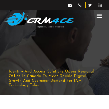
Identity And Access Solutions Opens Regional
Office In Canada To Meet Double Digital
Growth And Customer Demand For IAM
Technology Talent