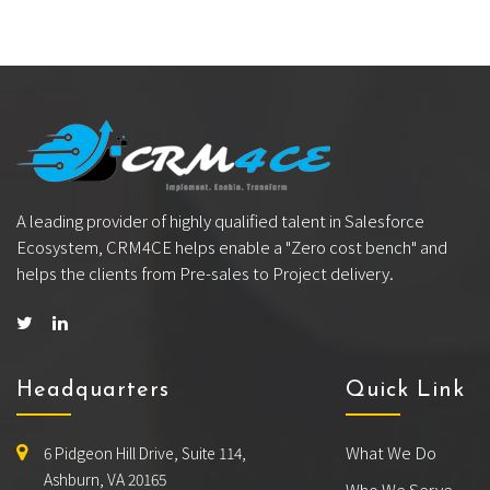
A leading provider of highly qualified talent in Salesforce
Ecosystem, CRM4CE helps enable a "Zero cost bench" and
helps the clients from Pre-sales to Project delivery.
Headquarters
Quick Link
What We Do
6 Pidgeon Hill Drive, Suite 114,
Ashburn, VA 20165
Who We Serve