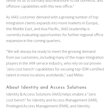
sense for us to formally add nearshore to our domestic and
offshore capabilities with this new office.”
As IAAS customer demand with a growing number of top
integration clients expands into more markets in Europe,
the Middle East, and Asia Pacific, IAAS leadership is
currently evaluating opportunities for further regional office
expansion in the coming quarters.
“We will always be ready to meet the growing demand
from our customers, including many of the major integration
players in the IAM service industry, who rely on our proven
‘zero cost bench’ capabilities for securing top IDM-certified
talent in more locations worldwide,” said Miller.
About Identity and Access Solutions
Identity & Access Solutions (IAAS) helps enable a “zero
cost bench” for Identity and Access Management (IAM),
Privileged Access Management (PAM), and Identity