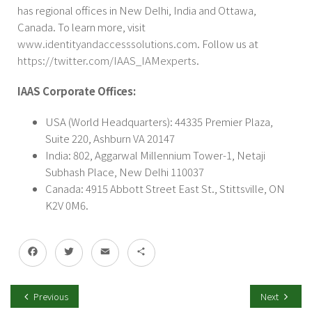
has regional offices in New Delhi, India and Ottawa,
Canada. To learn more, visit
www.identityandaccesssolutions.com
. Follow us at
https://twitter.com/IAAS_IAMexperts
.
IAAS Corporate Offices:
USA (World Headquarters): 44335 Premier Plaza,
Suite 220, Ashburn VA 20147
India: 802, Aggarwal Millennium Tower-1, Netaji
Subhash Place, New Delhi 110037
Canada: 4915 Abbott Street East St., Stittsville, ON
K2V 0M6.
Facebook
Twitter
Email
Share
Previous
Next